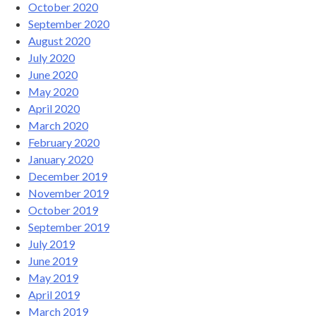
October 2020
September 2020
August 2020
July 2020
June 2020
May 2020
April 2020
March 2020
February 2020
January 2020
December 2019
November 2019
October 2019
September 2019
July 2019
June 2019
May 2019
April 2019
March 2019