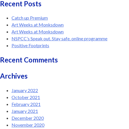
Recent Posts
Catch up Premium
Art Weeks at Monksdown
Art Weeks at Monksdown
NSPCC’s Speak out. Stay safe. online programme
Positive Footprints
Recent Comments
Archives
January 2022
October 2021
February 2021
January 2021
December 2020
November 2020