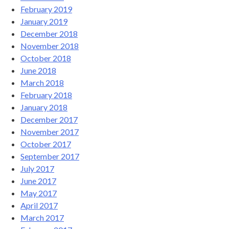
February 2019
January 2019
December 2018
November 2018
October 2018
June 2018
March 2018
February 2018
January 2018
December 2017
November 2017
October 2017
September 2017
July 2017
June 2017
May 2017
April 2017
March 2017