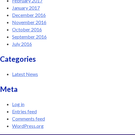
February 2017
January 2017
December 2016
November 2016
October 2016
September 2016
July 2016
Categories
Latest News
Meta
Log in
Entries feed
Comments feed
WordPress.org