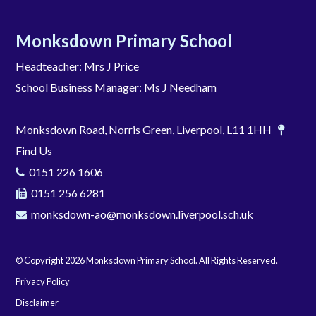
Monksdown Primary School
Headteacher: Mrs J Price
School Business Manager: Ms J Needham
Monksdown Road, Norris Green, Liverpool, L11 1HH
Find Us
0151 226 1606
0151 256 6281
monksdown-ao@monksdown.liverpool.sch.uk
© Copyright 2026 Monksdown Primary School. All Rights Reserved.
Privacy Policy
Disclaimer