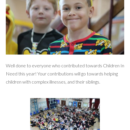
Well done to everyone who contributed towards Children In
Need this year! Your contributions will go towards helping
children with complex illnesses, and their siblings.