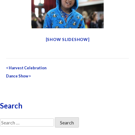
[SHOW SLIDESHOW]
Post
<
Harvest Celebration
navigation
Dance Show
>
Search
Search
for: