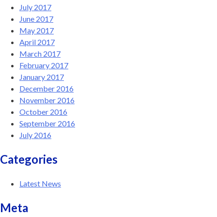
July 2017
June 2017
May 2017
April 2017
March 2017
February 2017
January 2017
December 2016
November 2016
October 2016
September 2016
July 2016
Categories
Latest News
Meta