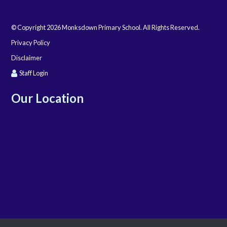
© Copyright 2026 Monksdown Primary School. All Rights Reserved.
Privacy Policy
Disclaimer
Staff Login
Our Location