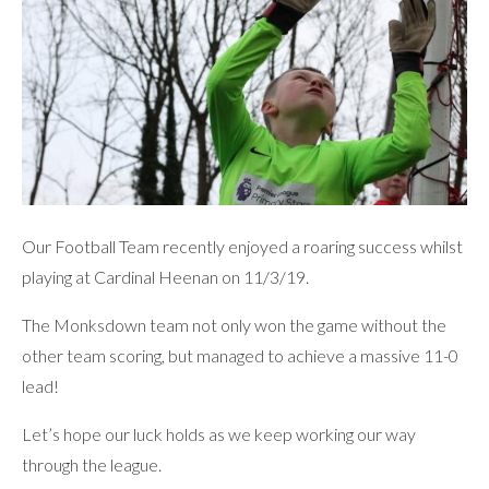
Our Football Team recently enjoyed a roaring success whilst
playing at Cardinal Heenan on 11/3/19.
The Monksdown team not only won the game without the
other team scoring, but managed to achieve a massive 11-0
lead!
Let’s hope our luck holds as we keep working our way
through the league.