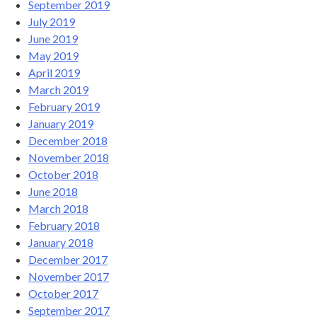
September 2019
July 2019
June 2019
May 2019
April 2019
March 2019
February 2019
January 2019
December 2018
November 2018
October 2018
June 2018
March 2018
February 2018
January 2018
December 2017
November 2017
October 2017
September 2017