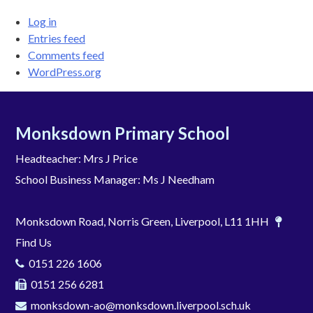
Log in
Entries feed
Comments feed
WordPress.org
Monksdown Primary School
Headteacher: Mrs J Price
School Business Manager: Ms J Needham
Monksdown Road, Norris Green, Liverpool, L11 1HH
Find Us
0151 226 1606
0151 256 6281
monksdown-ao@monksdown.liverpool.sch.uk