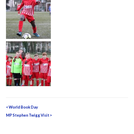
Post
<
World Book Day
navigation
MP Stephen Twigg Visit
>