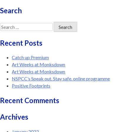
Search
Search
for:
Recent Posts
Catch up Premium
Art Weeks at Monksdown
Art Weeks at Monksdown
NSPCC’s Speak out. Stay safe. online programme
Positive Footprints
Recent Comments
Archives
January 2022