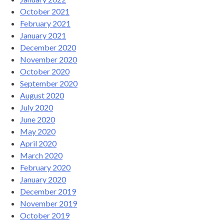
October 2021
February 2021
January 2021
December 2020
November 2020
October 2020
September 2020
August 2020
July 2020
June 2020
May 2020
April 2020
March 2020
February 2020
January 2020
December 2019
November 2019
October 2019