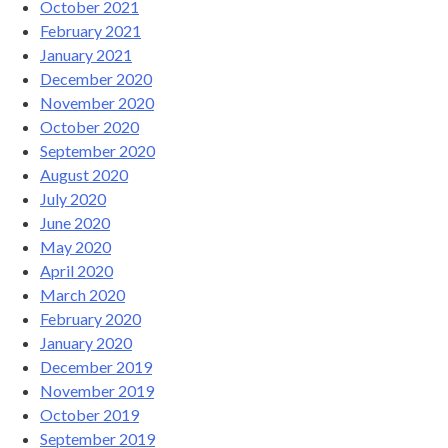
October 2021
February 2021
January 2021
December 2020
November 2020
October 2020
September 2020
August 2020
July 2020
June 2020
May 2020
April 2020
March 2020
February 2020
January 2020
December 2019
November 2019
October 2019
September 2019