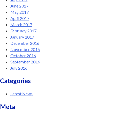
June 2017
May 2017
April 2017
March 2017
February 2017
January 2017
December 2016
November 2016
October 2016
September 2016
July 2016
Categories
Latest News
Meta