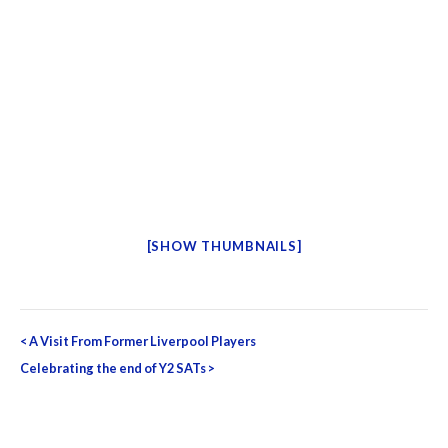
[SHOW THUMBNAILS]
Post
<
A Visit From Former Liverpool Players
navigation
Celebrating the end of Y2 SATs
>