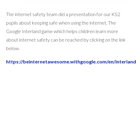
The internet safety team did a presentation for our KS2
pupils about keeping safe when using the internet. The
Google Interland game which helps children learn more
about internet safety can be reached by clicking on the link
below.
https://beinternetawesome.withgoogle.com/en/interland