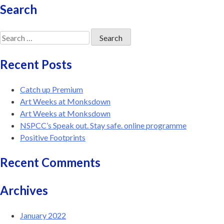
Search
Search
for:
Recent Posts
Catch up Premium
Art Weeks at Monksdown
Art Weeks at Monksdown
NSPCC’s Speak out. Stay safe. online programme
Positive Footprints
Recent Comments
Archives
January 2022