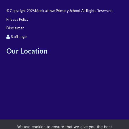
© Copyright 2026 Monksdown Primary School. All Rights Reserved.
Privacy Policy
Disclaimer
Staff Login
Our Location
We use cookies to ensure that we give you the best