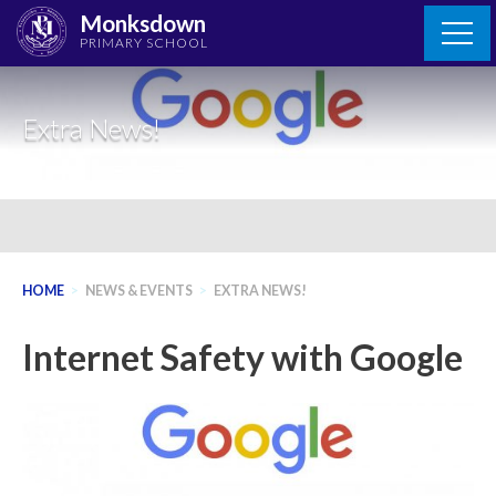
Skip
Monksdown
to
PRIMARY SCHOOL
content
Extra News!
HOME
>
NEWS & EVENTS
>
EXTRA NEWS!
Internet Safety with Google