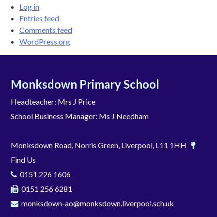
Log in
Entries feed
Comments feed
WordPress.org
Monksdown Primary School
Headteacher: Mrs J Price
School Business Manager: Ms J Needham
Monksdown Road, Norris Green, Liverpool, L11 1HH
Find Us
0151 226 1606
0151 256 6281
monksdown-ao@monksdown.liverpool.sch.uk