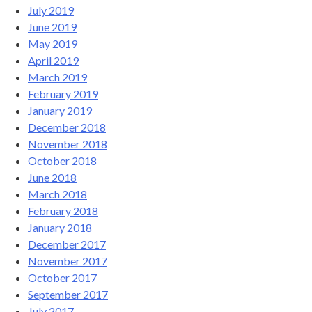
July 2019
June 2019
May 2019
April 2019
March 2019
February 2019
January 2019
December 2018
November 2018
October 2018
June 2018
March 2018
February 2018
January 2018
December 2017
November 2017
October 2017
September 2017
July 2017