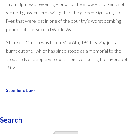
From 8pm each evening – prior to the show – thousands of
stained-glass lanterns will light up the garden, signifying the
lives that were lost in one of the country’s worst bombing
periods of the Second World War.
St Luke’s Church was hit on May 6th, 1941 leaving just a
burnt out shell which has since stood as a memorial to the
thousands of people who lost their lives during the Liverpool
Blitz.
Post
Superhero Day
>
navigation
Search