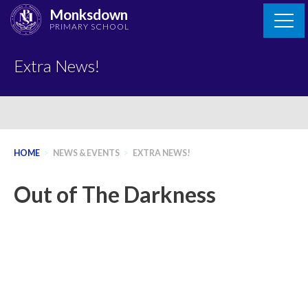
Skip
Monksdown
to
PRIMARY SCHOOL
content
Extra News!
HOME
>
NEWS & EVENTS
>
EXTRA NEWS!
Out of The Darkness