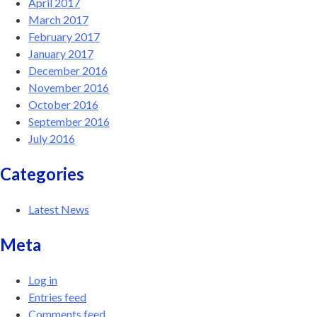
April 2017
March 2017
February 2017
January 2017
December 2016
November 2016
October 2016
September 2016
July 2016
Categories
Latest News
Meta
Log in
Entries feed
Comments feed