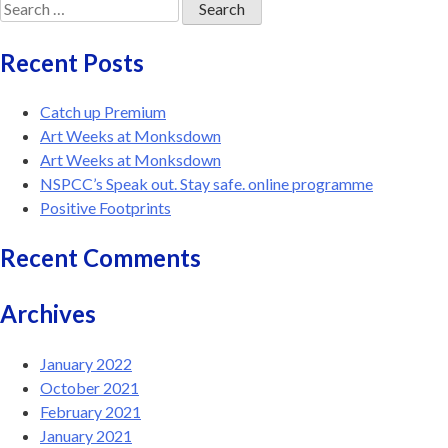
Search
for:
Recent Posts
Catch up Premium
Art Weeks at Monksdown
Art Weeks at Monksdown
NSPCC’s Speak out. Stay safe. online programme
Positive Footprints
Recent Comments
Archives
January 2022
October 2021
February 2021
January 2021