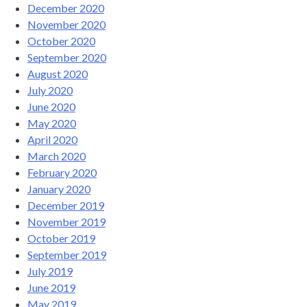
December 2020
November 2020
October 2020
September 2020
August 2020
July 2020
June 2020
May 2020
April 2020
March 2020
February 2020
January 2020
December 2019
November 2019
October 2019
September 2019
July 2019
June 2019
May 2019