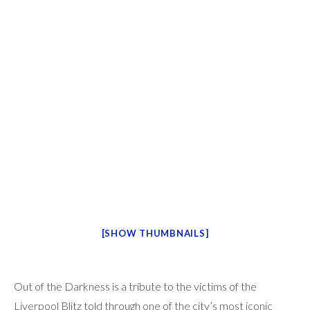
[SHOW THUMBNAILS]
Out of the Darkness is a tribute to the victims of the
Liverpool Blitz told through one of the city’s most iconic