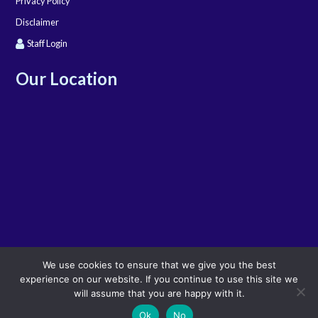
Privacy Policy
Disclaimer
Staff Login
Our Location
We use cookies to ensure that we give you the best
experience on our website. If you continue to use this site we
will assume that you are happy with it.
Ok
No