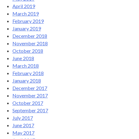
April 2019
March 2019
February 2019
January 2019
December 2018
November 2018
October 2018
June 2018
March 2018
February 2018
January 2018
December 2017
November 2017
October 2017
September 2017
July 2017
June 2017
May 2017