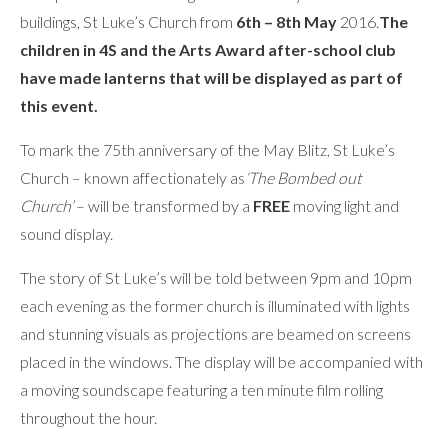
buildings, St Luke’s Church from
6th – 8th May
2016.
The
children in 4S and the Arts Award after-school club
have made lanterns that will be displayed as part of
this event.
To mark the 75th anniversary of the May Blitz, St Luke’s
Church – known affectionately as
‘The Bombed out
Church’
– will be transformed by a
FREE
moving light and
sound display.
The story of St Luke’s will be told between 9pm and 10pm
each evening as the former church is illuminated with lights
and stunning visuals as projections are beamed on screens
placed in the windows. The display will be accompanied with
a moving soundscape featuring a ten minute film rolling
throughout the hour.