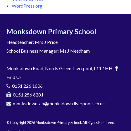
WordPress.org
Monksdown Primary School
Headteacher: Mrs J Price
School Business Manager: Ms J Needham
Monksdown Road, Norris Green, Liverpool, L11 1HH
Find Us
0151 226 1606
0151 256 6281
monksdown-ao@monksdown.liverpool.sch.uk
© Copyright 2026 Monksdown Primary School. All Rights Reserved.