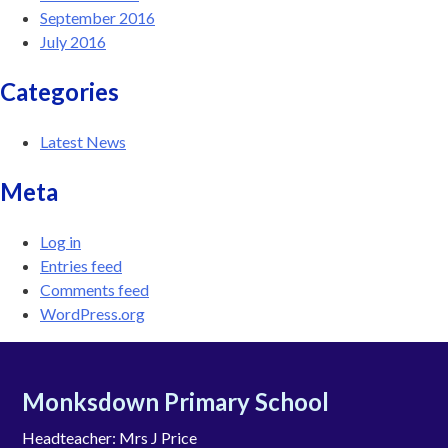
September 2016
July 2016
Categories
Latest News
Meta
Log in
Entries feed
Comments feed
WordPress.org
Monksdown Primary School
Headteacher: Mrs J Price