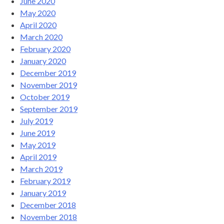
June 2020
May 2020
April 2020
March 2020
February 2020
January 2020
December 2019
November 2019
October 2019
September 2019
July 2019
June 2019
May 2019
April 2019
March 2019
February 2019
January 2019
December 2018
November 2018