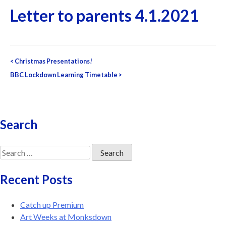
Letter to parents 4.1.2021
Post
<
Christmas Presentations!
navigation
BBC Lockdown Learning Timetable
>
Search
Search
for:
Recent Posts
Catch up Premium
Art Weeks at Monksdown