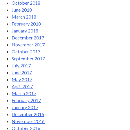
October 2018
June 2018
March 2018
February 2018
January 2018
December 2017
November 2017
October 2017
September 2017
July 2017
June 2017
May 2017
April 2017
March 2017
February 2017
January 2017
December 2016
November 2016
October 2016