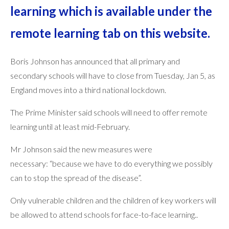
learning which is available under the
remote learning tab on this website.
Boris Johnson has announced that all primary and
secondary schools will have to close from Tuesday, Jan 5, as
England moves into a third national lockdown.
The Prime Minister said schools will need to offer remote
learning until at least mid-February.
Mr Johnson said the new measures were
necessary: “because we have to do everything we possibly
can to stop the spread of the disease”.
Only vulnerable children and the children of key workers will
be allowed to attend schools for face-to-face learning..