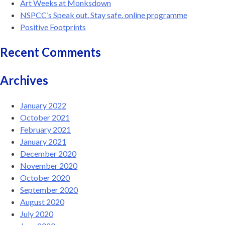
Art Weeks at Monksdown
NSPCC’s Speak out. Stay safe. online programme
Positive Footprints
Recent Comments
Archives
January 2022
October 2021
February 2021
January 2021
December 2020
November 2020
October 2020
September 2020
August 2020
July 2020