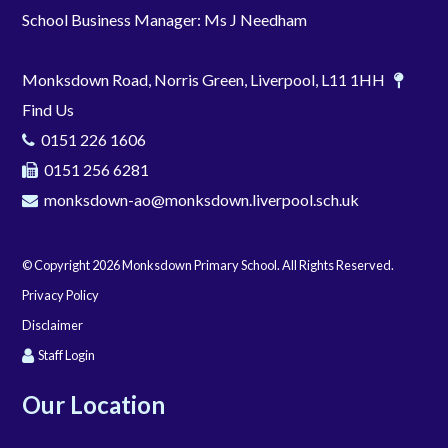
School Business Manager: Ms J Needham
Monksdown Road, Norris Green, Liverpool, L11 1HH
Find Us
0151 226 1606
0151 256 6281
monksdown-ao@monksdown.liverpool.sch.uk
© Copyright 2026 Monksdown Primary School. All Rights Reserved.
Privacy Policy
Disclaimer
Staff Login
Our Location