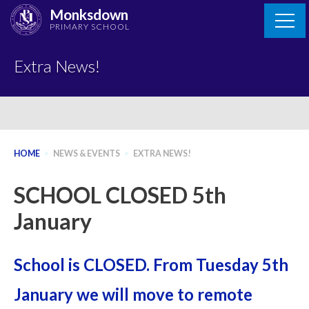
Skip
Monksdown
to
PRIMARY SCHOOL
content
Extra News!
HOME
>
NEWS & EVENTS
>
EXTRA NEWS!
SCHOOL CLOSED 5th
January
School is CLOSED. From Tuesday 5th
January we will move to remote