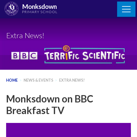
Skip
Monksdown
to
PRIMARY SCHOOL
content
Extra News!
HOME
>
NEWS & EVENTS
>
EXTRA NEWS!
Monksdown on BBC
Breakfast TV