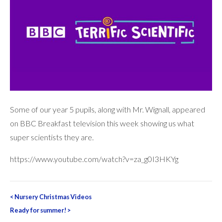
Some of our year 5 pupils, along with Mr. Wignall, appeared
on BBC Breakfast television this week showing us what
super scientists they are.
https://www.youtube.com/watch?v=za_g0I3HKYg
Post
<
Nursery Christmas Videos
navigation
Ready for summer!
>