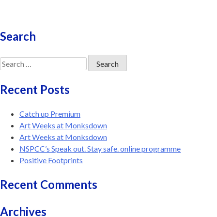
Search
Search
for:
Recent Posts
Catch up Premium
Art Weeks at Monksdown
Art Weeks at Monksdown
NSPCC’s Speak out. Stay safe. online programme
Positive Footprints
Recent Comments
Archives