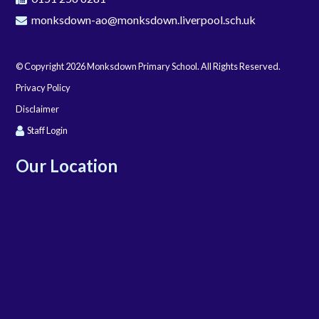
monksdown-ao@monksdown.liverpool.sch.uk
© Copyright 2026 Monksdown Primary School. All Rights Reserved.
Privacy Policy
Disclaimer
Staff Login
Our Location