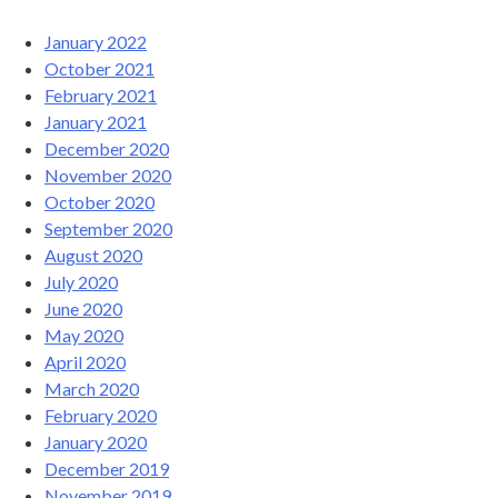
January 2022
October 2021
February 2021
January 2021
December 2020
November 2020
October 2020
September 2020
August 2020
July 2020
June 2020
May 2020
April 2020
March 2020
February 2020
January 2020
December 2019
November 2019