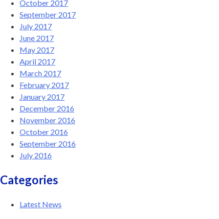
October 2017
September 2017
July 2017
June 2017
May 2017
April 2017
March 2017
February 2017
January 2017
December 2016
November 2016
October 2016
September 2016
July 2016
Categories
Latest News