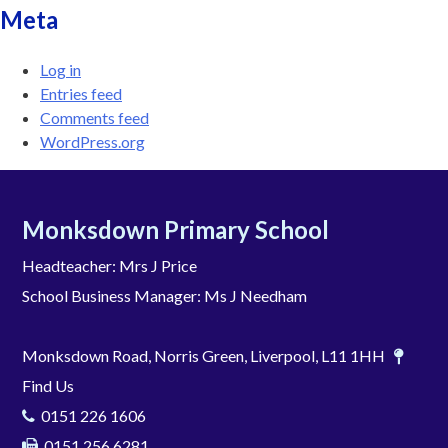
Meta
Log in
Entries feed
Comments feed
WordPress.org
Monksdown Primary School
Headteacher: Mrs J Price
School Business Manager: Ms J Needham
Monksdown Road, Norris Green, Liverpool, L11 1HH
Find Us
0151 226 1606
0151 256 6281