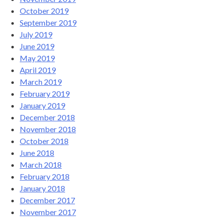
October 2019
September 2019
July 2019
June 2019
May 2019
April 2019
March 2019
February 2019
January 2019
December 2018
November 2018
October 2018
June 2018
March 2018
February 2018
January 2018
December 2017
November 2017