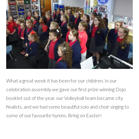
What a great week it has been for our children. In our
celebration assembly we gave our first prize winning Dojo
booklet out of the year, our Volleyball team became city
finalists, and we had some beautiful solo and choir singing to
some of our favourite hymns. Bring on Easter!