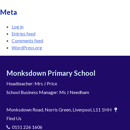
Meta
Log in
Entries feed
Comments feed
WordPress.org
Monksdown Primary School
Headteacher: Mrs J Price
School Business Manager: Ms J Needham
Monksdown Road, Norris Green, Liverpool, L11 1HH
Find Us
0151 226 1606