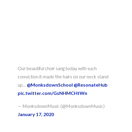
Our beautiful choir sang today with such
conviction it made the hairs on our neck stand
up… ⁦
@MonksdownSchool
⁩ ⁦
@ResonateHub
pic.twitter.com/GsNHMCHtWn
— MonksdownMusic (@MonksdownMusic)
January 17, 2020