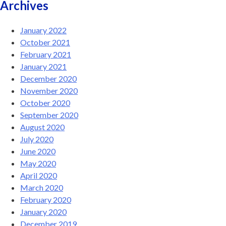
Archives
January 2022
October 2021
February 2021
January 2021
December 2020
November 2020
October 2020
September 2020
August 2020
July 2020
June 2020
May 2020
April 2020
March 2020
February 2020
January 2020
December 2019