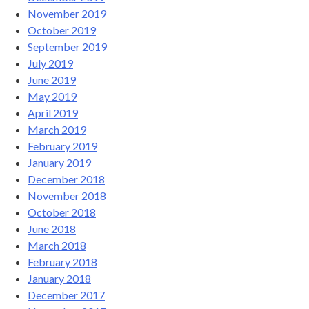
November 2019
October 2019
September 2019
July 2019
June 2019
May 2019
April 2019
March 2019
February 2019
January 2019
December 2018
November 2018
October 2018
June 2018
March 2018
February 2018
January 2018
December 2017