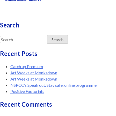
navigation
Search
Search
for:
Recent Posts
Catch up Premium
Art Weeks at Monksdown
Art Weeks at Monksdown
NSPCC’s Speak out. Stay safe. online programme
Positive Footprints
Recent Comments