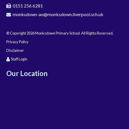
0151 256 6281
monksdown-ao@monksdown.liverpool.sch.uk
© Copyright 2026 Monksdown Primary School. All Rights Reserved.
Privacy Policy
Disclaimer
Staff Login
Our Location