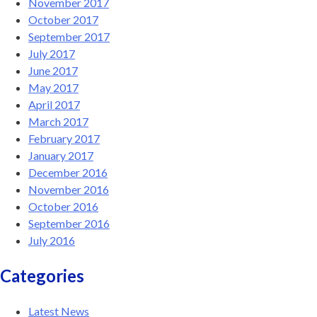
November 2017
October 2017
September 2017
July 2017
June 2017
May 2017
April 2017
March 2017
February 2017
January 2017
December 2016
November 2016
October 2016
September 2016
July 2016
Categories
Latest News