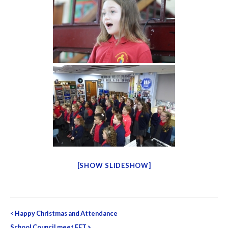
[SHOW SLIDESHOW]
Post
<
Happy Christmas and Attendance
School Council meet FFT
>